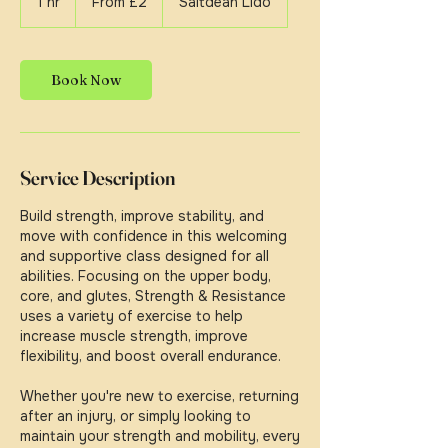
1 hr
1
From £2
Saltdean Lido
British
pounds
h
Book Now
Service Description
Build strength, improve stability, and
move with confidence in this welcoming
and supportive class designed for all
abilities. Focusing on the upper body,
core, and glutes, Strength & Resistance
uses a variety of exercise to help
increase muscle strength, improve
flexibility, and boost overall endurance.
Whether you're new to exercise, returning
after an injury, or simply looking to
maintain your strength and mobility, every