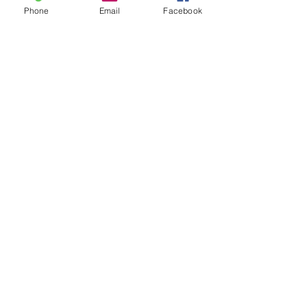
Phone
Email
Facebook
Book Now
Contact Details
Saltdean Lido, Saltdean Park Road,
Saltdean, Brighton, UK
07835746502
danikingzumba@gmail.com