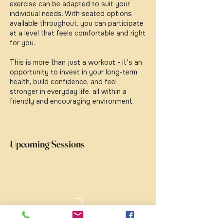
exercise can be adapted to suit your
individual needs. With seated options
available throughout, you can participate
at a level that feels comfortable and right
for you.
This is more than just a workout - it's an
opportunity to invest in your long-term
health, build confidence, and feel
stronger in everyday life, all within a
friendly and encouraging environment.
Upcoming Sessions