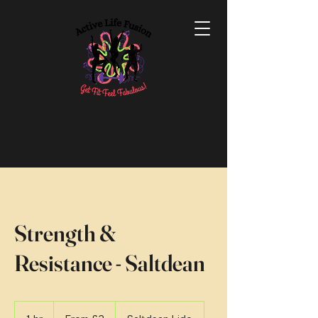
Strength &
Resistance - Saltdean
From
2