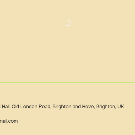
Hall, Old London Road, Brighton and Hove, Brighton, UK
ail.com