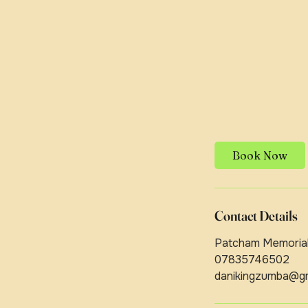
Book Now
Contact Details
Patcham Memorial 
07835746502
danikingzumba@gm