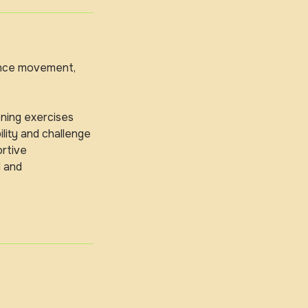
hance movement,
ning exercises
lity and challenge
ortive
d and