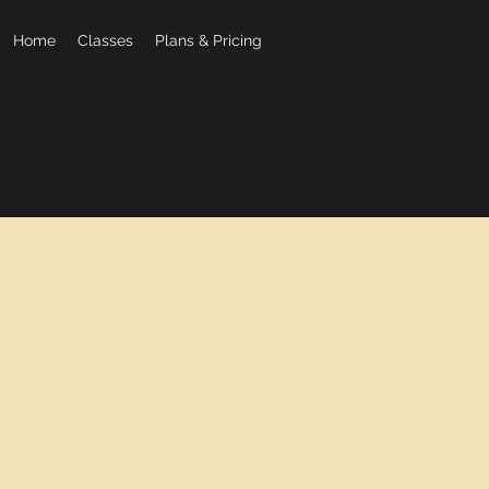
Home
Classes
Plans & Pricing