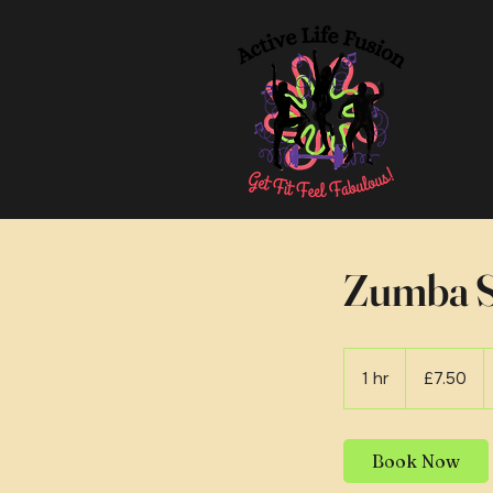
Zumba S
7.50
British
1 hr
1
£7.50
pounds
h
Book Now