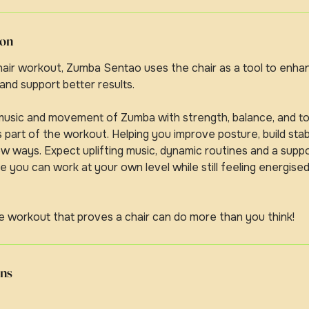
ion
chair workout, Zumba Sentao uses the chair as a tool to en
 and support better results.
 music and movement of Zumba with strength, balance, and to
part of the workout. Helping you improve posture, build stabi
w ways. Expect uplifting music, dynamic routines and a supp
you can work at your own level while still feeling energise
e workout that proves a chair can do more than you think!
ns