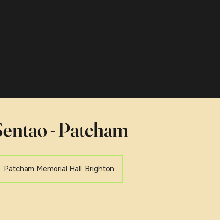
entao - Patcham
Patcham Memorial Hall, Brighton