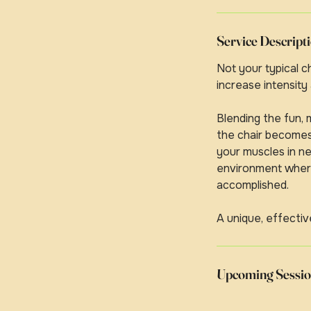
Service Descript
Not your typical 
increase intensity
Blending the fun,
the chair becomes 
your muscles in ne
environment where 
accomplished.
A unique, effectiv
Upcoming Sessio