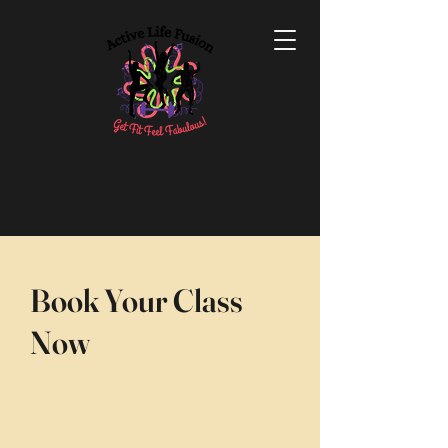
Book Your Class
Now