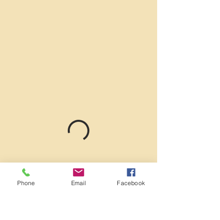
Phone
Email
Facebook