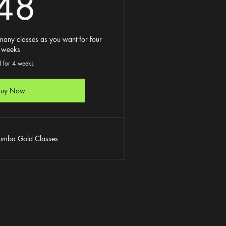
48£
48
any classes as you want for four
weeks
d for 4 weeks
Buy Now
Zumba Gold Classes