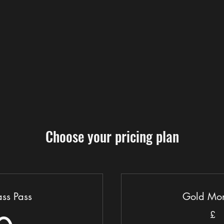
Choose your pricing plan
ss Pass
Gold Mon
£