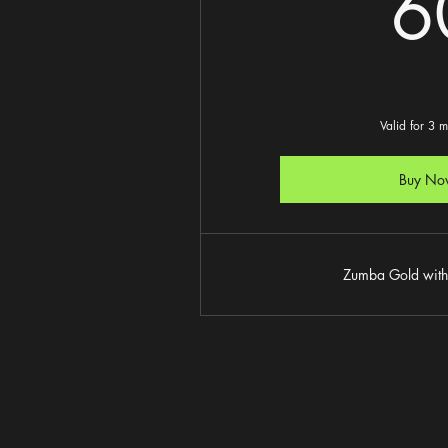
6
Valid for 3 
Buy No
Zumba Gold with