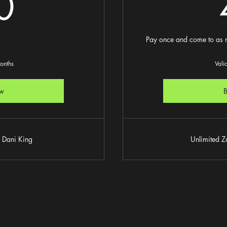
60£
0
Pay once and come to as m
months
Vali
w
 Dani King
Unlimited 