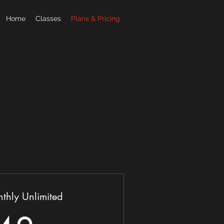
Home
Classes
Plans & Pricing
thly Unlimited