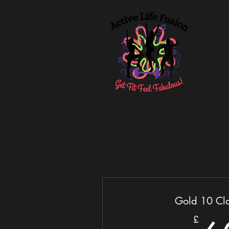
Gold 10 Cla
£