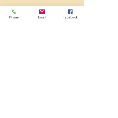
Phone
Email
Facebook
Book Now
Contact Details
Meadowview Community Centre, Meadow
View, Brighton and Hove, Brighton, UK
07835746502
danikingzumba@gmail.com