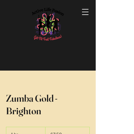
Zumba Gold -
Brighton
7.50
British