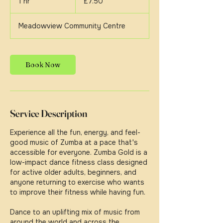
1 hr
1
£7.50
pounds
h
Meadowview Community Centre
Book Now
Service Description
Experience all the fun, energy, and feel-
good music of Zumba at a pace that's
accessible for everyone. Zumba Gold is a
low-impact dance fitness class designed
for active older adults, beginners, and
anyone returning to exercise who wants
to improve their fitness while having fun.
Dance to an uplifting mix of music from
around the world and across the