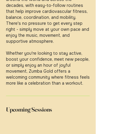
decades, with easy-to-follow routines
that help improve cardiovascular fitness,
balance, coordination, and mobility.
There's no pressure to get every step
right - simply move at your own pace and
enjoy the music, movement, and
supportive atmosphere.
Whether you're looking to stay active,
boost your confidence, meet new people,
or simply enjoy an hour of joyful
movement, Zumba Gold offers a
welcoming community where fitness feels
more like a celebration than a workout.
Upcoming Sessions